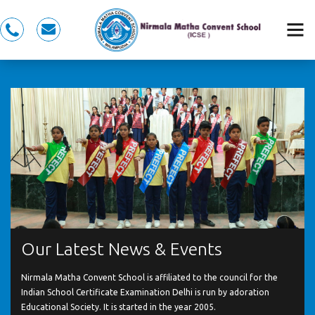
0491
nmcspkd@gmail.com
281
5353,
7558983353
Our Latest News & Events
Nirmala Matha Convent School is affiliated to the council for the
Indian School Certificate Examination Delhi is run by adoration
Educational Society. It is started in the year 2005.