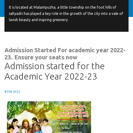
It is located at Malampuzha, a little township on the foot hills of
sahyadri has played a key role in the growth of the city into a vale of
lavish beauty and inspring greenery.
Admission Started For academic year 2022-
23. Ensure your seats now
Admission started for the
Academic Year 2022-23
8 FEB 2022