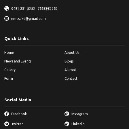
0491 281 5353
7558983353
nmcspkd@gmail.com
Quick Links
Home
About Us
News and Events
Blogs
Gallery
Alumni
Form
Contact
Social Media
Facebook
Instagram
Twitter
Linkedin