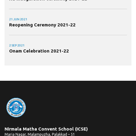
21 JUN 2021
Reopening Ceremony 2021-22
2 SEP 2021
Onam Celebration 2021-22
Nirmala Matha Convent School (ICSE)
Maria Nagar, Malampuzha, Palakkad – 51