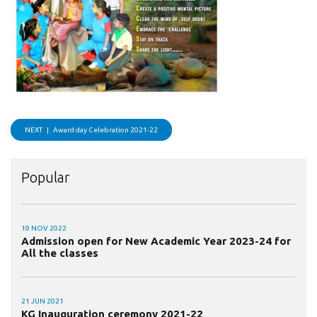
NEXT |
Award day Celebration 2021-22
Popular
19 NOV 2022
Admission open for New Academic Year 2023-24 for
All the classes
21 JUN 2021
KG Inauguration ceremony 2021-22