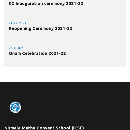
KG Inauguration ceremony 2021-22
21 JUN 2021
Reopening Ceremony 2021-22
2 SEP 2021
Onam Celebration 2021-22
Nirmala Matha Convent School (ICSE)