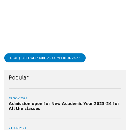
NEXT |
BIBLE WEEK TABLEAU COMPETITON 26-27
Popular
19 NOV 2022
Admission open for New Academic Year 2023-24 for
All the classes
21 JUN 2021