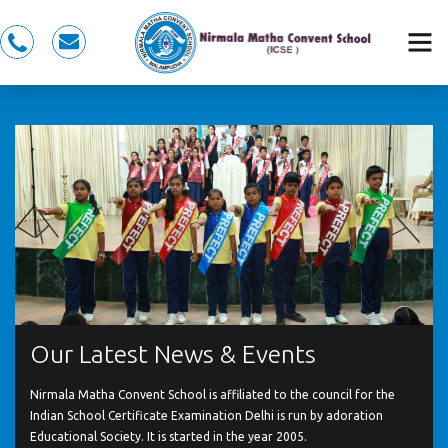
0491
nmcspkd@gmail.com
281
5353,
7558983353
Our Latest News & Events
Nirmala Matha Convent School is affiliated to the council for the
Indian School Certificate Examination Delhi is run by adoration
Educational Society. It is started in the year 2005.