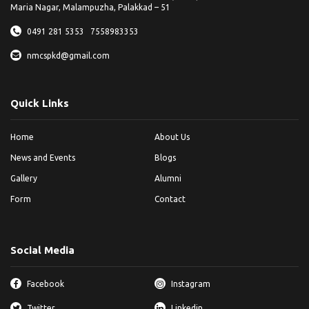
Maria Nagar, Malampuzha, Palakkad – 51
0491 281 5353
7558983353
nmcspkd@gmail.com
Quick Links
Home
About Us
News and Events
Blogs
Gallery
Alumni
Form
Contact
Social Media
Facebook
Instagram
Twitter
Linkedin