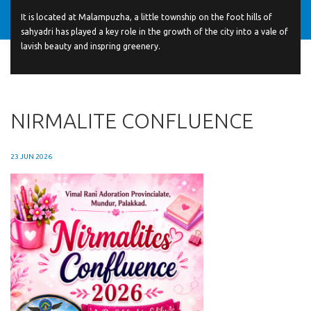
It is located at Malampuzha, a little township on the foot hills of
sahyadri has played a key role in the growth of the city into a vale of
lavish beauty and inspring greenery.
NIRMALITE CONFLUENCE
23 JUN 2026