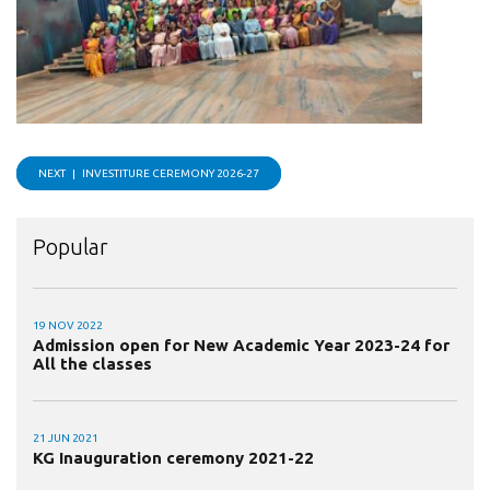
NEXT |
INVESTITURE CEREMONY 2026-27
Popular
19 NOV 2022
Admission open for New Academic Year 2023-24 for
All the classes
21 JUN 2021
KG Inauguration ceremony 2021-22