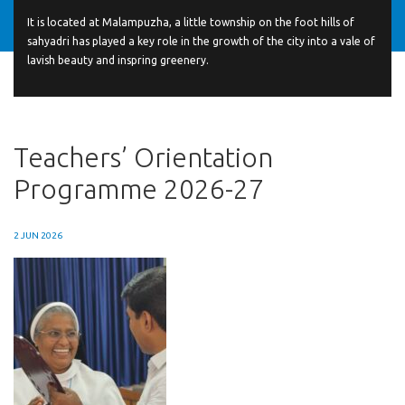
It is located at Malampuzha, a little township on the foot hills of
sahyadri has played a key role in the growth of the city into a vale of
lavish beauty and inspring greenery.
Teachers’ Orientation
Programme 2026-27
2 JUN 2026