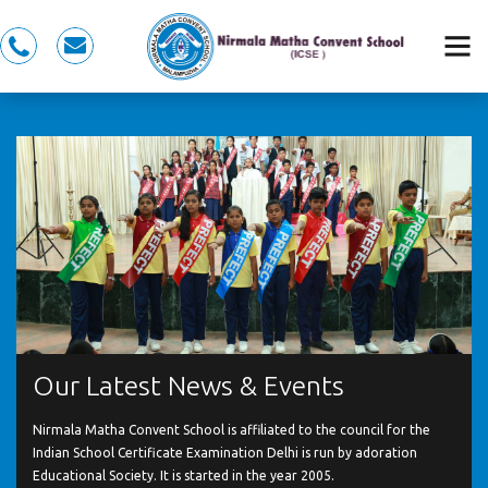
0491
nmcspkd@gmail.com
281
5353,
7558983353
Our Latest News & Events
Nirmala Matha Convent School is affiliated to the council for the
Indian School Certificate Examination Delhi is run by adoration
Educational Society. It is started in the year 2005.