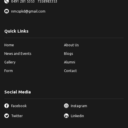
0491 281 5353
7558983353
nmcspkd@gmail.com
Quick Links
Home
About Us
News and Events
Blogs
Gallery
Alumni
Form
Contact
Social Media
Facebook
Instagram
Twitter
Linkedin