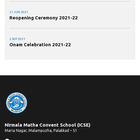
21 JUN 2021
Reopening Ceremony 2021-22
2 SEP 2021
Onam Celebration 2021-22
Nirmala Matha Convent School (ICSE)
Maria Nagar, Malampuzha, Palakkad – 51