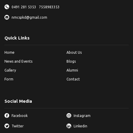
0491 281 5353
7558983353
nmcspkd@gmail.com
Quick Links
Home
About Us
News and Events
Blogs
Gallery
Alumni
Form
Contact
Social Media
Facebook
Instagram
Twitter
Linkedin