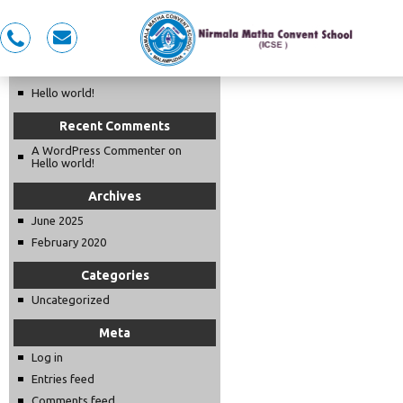
Recent Posts
0491
nmcspkd@gmail.com
LKG OPENING DAY 2025-26
281
5353,
Hello world!
7558983353
Recent Comments
A WordPress Commenter
on
Hello world!
Archives
June 2025
February 2020
Categories
Uncategorized
Meta
Log in
Entries feed
Comments feed