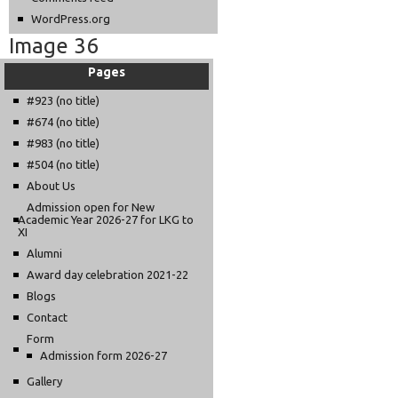
WordPress.org
Image 36
Pages
#923 (no title)
#674 (no title)
#983 (no title)
#504 (no title)
About Us
Admission open for New
Academic Year 2026-27 for LKG to
XI
Alumni
Award day celebration 2021-22
Blogs
Contact
Form
Admission form 2026-27
Gallery