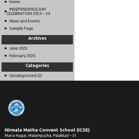
Home
INDEPENDENCE DAY
CELEBRATION 2023 – 24
News and Events
Sample Page
Archives
June 2025
February 2020
Categories
Uncategorized
(2)
Nirmala Matha Convent School (ICSE)
Maria Nagar, Malampuzha, Palakkad – 51