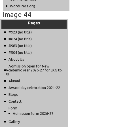
WordPress.org
Image 44
Pages
#923 (no title)
#674 (no title)
#983 (no title)
#504 (no title)
About Us
Admission open for New
Academic Year 2026-27 for LKG to
XI
Alumni
Award day celebration 2021-22
Blogs
Contact
Form
Admission form 2026-27
Gallery