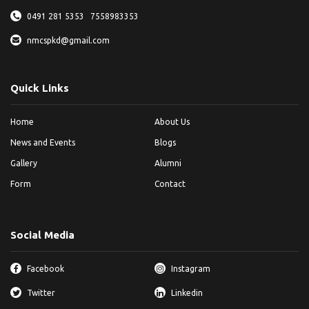
0491 281 5353
7558983353
nmcspkd@gmail.com
Quick Links
Home
About Us
News and Events
Blogs
Gallery
Alumni
Form
Contact
Social Media
Facebook
Instagram
Twitter
Linkedin