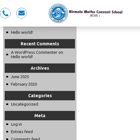
Recent Posts
0491
nmcspkd@gmail.com
LKG OPENING DAY 2025-26
281
5353,
Hello world!
7558983353
Recent Comments
A WordPress Commenter
on
Hello world!
Archives
June 2025
February 2020
Categories
Uncategorized
Meta
Log in
Entries feed
Comments feed