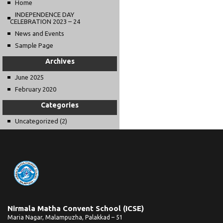
Home
INDEPENDENCE DAY
CELEBRATION 2023 – 24
News and Events
Sample Page
Archives
June 2025
February 2020
Categories
Uncategorized
(2)
Nirmala Matha Convent School (ICSE)
Maria Nagar, Malampuzha, Palakkad – 51