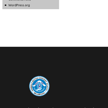
WordPress.org