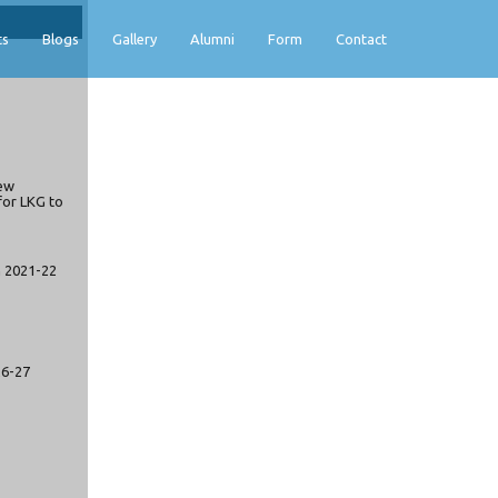
ts
Blogs
Gallery
Alumni
Form
Contact
ew
for LKG to
n 2021-22
26-27