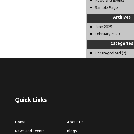
News and Events
Sample Page
Archives
June 2025
February 2020
Categories
Uncategorized
(2)
Quick Links
Home
About Us
News and Events
Blogs