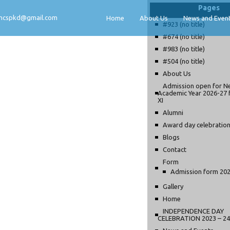
Pages
mcspkd@gmail.com
Home
About Us
News and Even
#923 (no title)
#674 (no title)
#983 (no title)
#504 (no title)
About Us
Admission open for N
Academic Year 2026-27 
XI
Alumni
Award day celebratio
Blogs
Contact
Form
Admission form 20
Gallery
Home
INDEPENDENCE DAY
CELEBRATION 2023 – 24