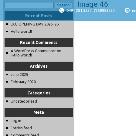
Image 46
0491 281 5353, 7558983353
n
Recent Posts
LKG OPENING DAY 2025-26
Hello world!
Recent Comments
A WordPress Commenter
on
Hello world!
Archives
June 2025
February 2020
Categories
Uncategorized
Meta
Log in
Entries feed
Comments feed