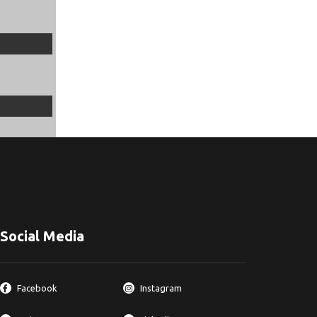
Social Media
Facebook
Instagram